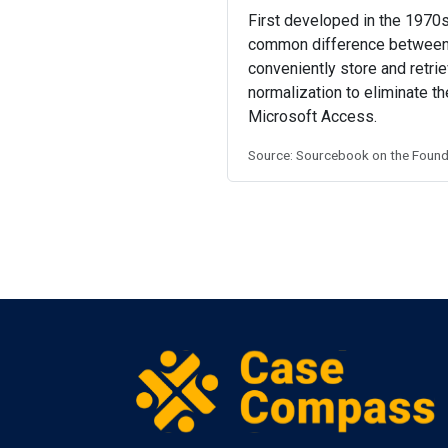
First developed in the 1970s,
common difference between
conveniently store and retri
normalization to eliminate 
Microsoft Access.
Source: Sourcebook on the Founda