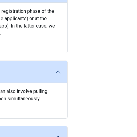
 registration phase of the
e applicants) or at the
ps). In the latter case, we
.
an also involve pulling
pen simultaneously.