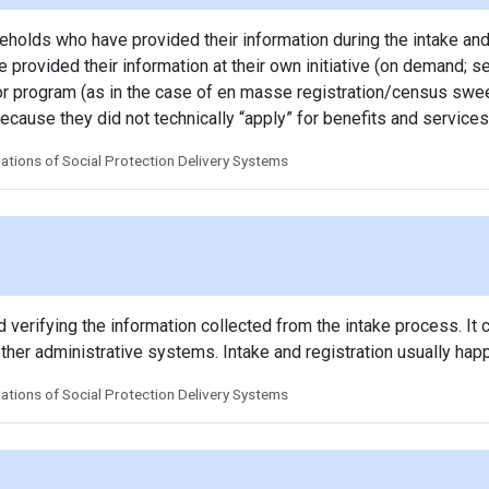
seholds who have provided their information during the intake and
 provided their information at their own initiative (on demand; se
y or program (as in the case of en masse registration/census swee
ecause they did not technically “apply” for benefits and services
tions of Social Protection Delivery Systems
verifying the information collected from the intake process. It c
other administrative systems. Intake and registration usually hap
tions of Social Protection Delivery Systems