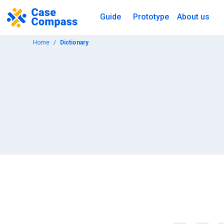
Guide
Prototype
About us
Home
Dictionary