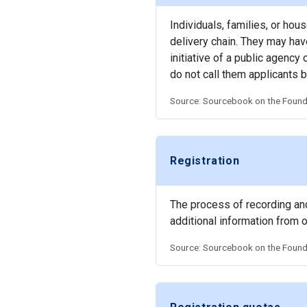
Individuals, families, or hou
delivery chain. They may have
initiative of a public agenc
do not call them applicants b
Source: Sourcebook on the Founda
Registration
The process of recording and 
additional information from 
Source: Sourcebook on the Founda