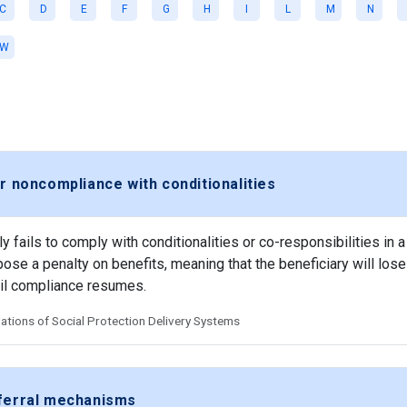
C
D
E
F
G
H
I
L
M
N
W
r noncompliance with conditionalities
 fails to comply with conditionalities or co-responsibilities in a
se a penalty on benefits, meaning that the beneficiary will lose 
til compliance resumes.
tions of Social Protection Delivery Systems
eferral mechanisms