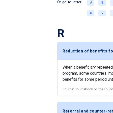
Or go to letter:
A
B
U
V
R
Reduction of benefits fo
When a beneficiary repeatedly
program, some countries impo
benefits for some period un
Source: Sourcebook on the Founda
Referral and counter-r