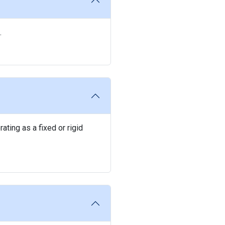
.
ating as a fixed or rigid