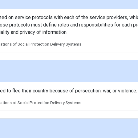
 on service protocols with each of the service providers, whi
se protocols must define roles and responsibilities for each pro
ality and privacy of information.
tions of Social Protection Delivery Systems
to flee their country because of persecution, war, or violence.
tions of Social Protection Delivery Systems