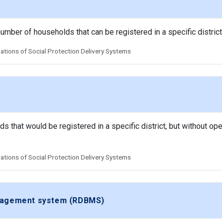
 number of households that can be registered in a specific district
tions of Social Protection Delivery Systems
that would be registered in a specific district, but without oper
tions of Social Protection Delivery Systems
anagement system (RDBMS)