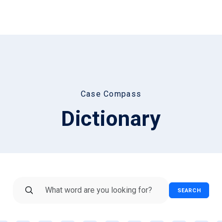
Case Compass
Dictionary
SEARCH