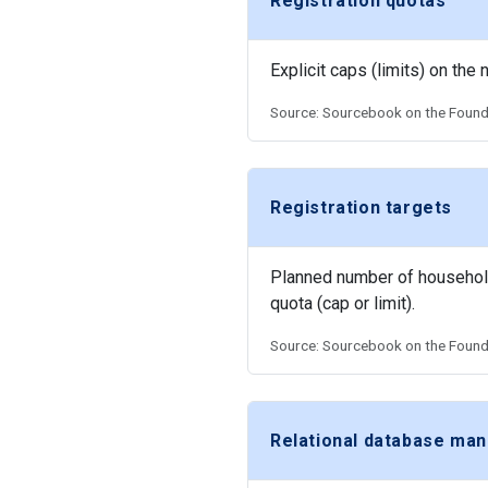
Registration quotas
Explicit caps (limits) on the
Source: Sourcebook on the Founda
Registration targets
Planned number of households 
quota (cap or limit).
Source: Sourcebook on the Founda
Relational database m