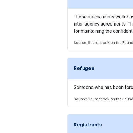
These mechanisms work based
inter-agency agreements. Tho
for maintaining the confidenti
Source: Sourcebook on the Founda
Refugee
Someone who has been forced 
Source: Sourcebook on the Founda
Registrants