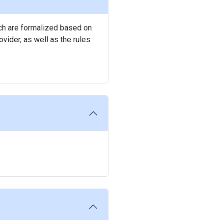
ch are formalized based on
vider, as well as the rules