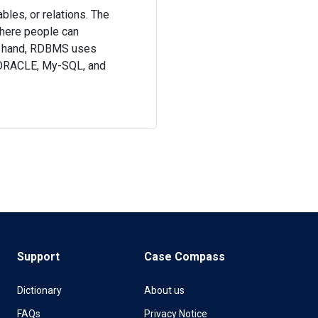
bles, or relations. The
here people can
her hand, RDBMS uses
, ORACLE, My-SQL, and
Support
Case Compass
Dictionary
About us
FAQs
Privacy Notice