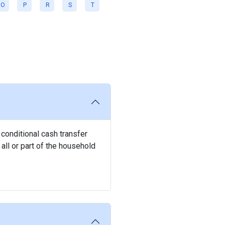
O
P
R
S
T
 conditional cash transfer
all or part of the household