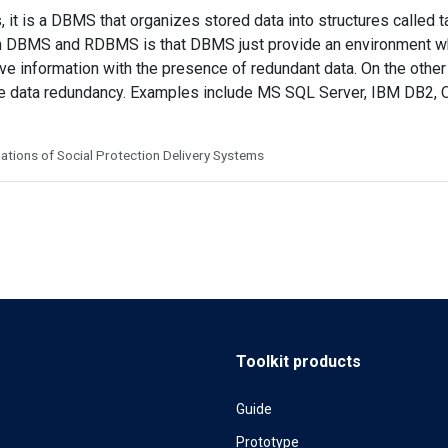
 it is a DBMS that organizes stored data into structures called ta
 DBMS and RDBMS is that DBMS just provide an environment w
eve information with the presence of redundant data. On the ot
the data redundancy. Examples include MS SQL Server, IBM DB2
tions of Social Protection Delivery Systems
Toolkit products
Guide
Prototype