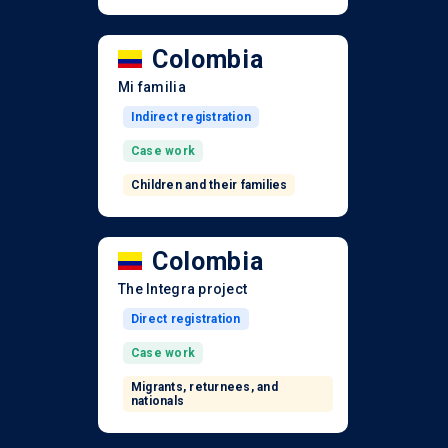
Colombia
Mi familia
Indirect registration
Case work
Children and their families
Colombia
The Integra project
Direct registration
Case work
Migrants, returnees, and
nationals