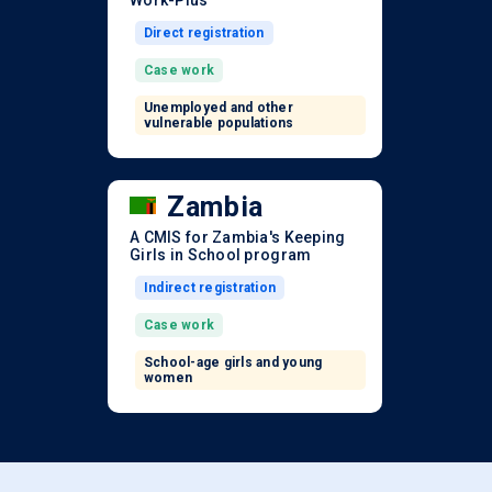
Work-Plus
Direct registration
Case work
Unemployed and other
vulnerable populations
Zambia
A CMIS for Zambia's Keeping
Girls in School program
Indirect registration
Case work
School-age girls and young
women