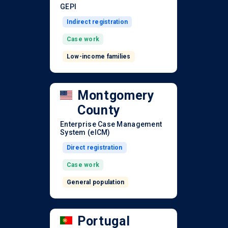
GEPI
Indirect registration
Case work
Low-income families
Montgomery
County
Enterprise Case Management
System (eICM)
Direct registration
Case work
General population
Portugal