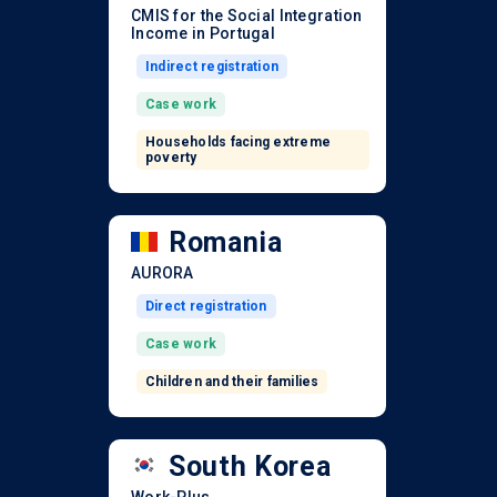
CMIS for the Social Integration
Income in Portugal
Indirect registration
Case work
Households facing extreme
poverty
Romania
AURORA
Direct registration
Case work
Children and their families
South Korea