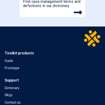
Find case management terms and
definitions in our dictionary
Toolkit products
Guide
Prototype
Support
Dictionary
FAQs
Contact us