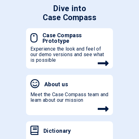
Dive into
Case Compass
Case Compass
Prototype
Experience the look and feel of
our demo versions and see what
is possible
About us
Meet the Case Compass team and
learn about our mission
Dictionary