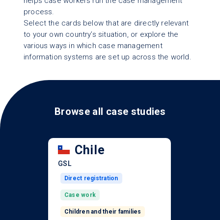
helps case workers run the case management
process.
Select the cards below that are directly relevant
to your own country’s situation, or explore the
various ways in which case management
information systems are set up across the world.
Browse all case studies
Chile
GSL
Direct registration
Case work
Children and their families