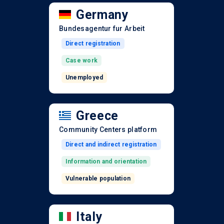
Germany
Bundesagentur fur Arbeit
Direct registration
Case work
Unemployed
Greece
Community Centers platform
Direct and indirect registration
Information and orientation
Vulnerable population
Italy