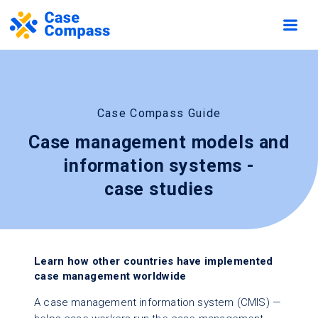
Case Compass Guide
Case management models and
information systems -
case studies
Learn how other countries have implemented
case management worldwide
A case management information system (CMIS) —