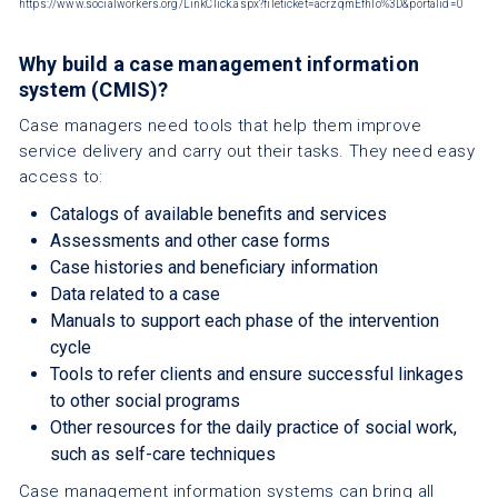
https://www.socialworkers.org/LinkClick.aspx?fileticket=acrzqmEfhlo%3D&portalid=0
Why build a case management information
system (CMIS)?
Case managers need tools that help them improve
service delivery and carry out their tasks. They need easy
access to:
Catalogs of available benefits and services
Assessments and other case forms
Case histories and beneficiary information
Data related to a case
Manuals to support each phase of the intervention
cycle
Tools to refer clients and ensure successful linkages
to other social programs
Other resources for the daily practice of social work,
such as self-care techniques
Case management information systems can bring all