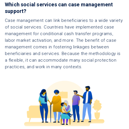
Which social services can case management
support?
Case management can link beneficiaries to a wide variety
of social services. Countries have implemented case
management for conditional cash transfer programs,
labor market activation, and more. The benefit of case
management comes in fostering linkages between
beneficiaries and services. Because the methodology is
a flexible, it can accommodate many social protection
practices, and work in many contexts.