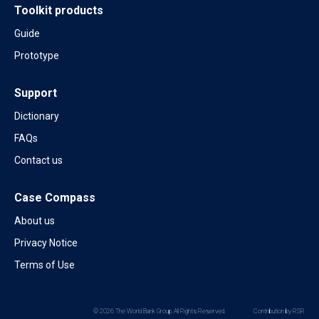
Toolkit products
Guide
Prototype
Support
Dictionary
FAQs
Contact us
Case Compass
About us
Privacy Notice
Terms of Use
© 2026 The World Bank Group, All Rights Reserved.
Contribution by RSR