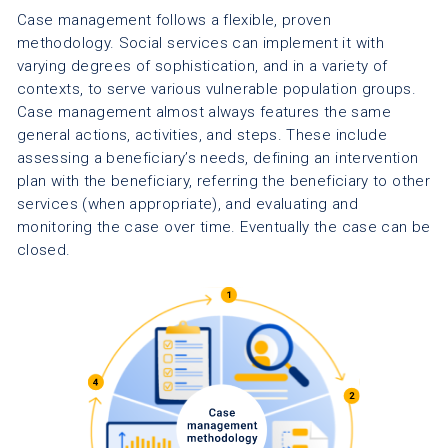
Case management follows a flexible, proven
methodology. Social services can implement it with
varying degrees of sophistication, and in a variety of
contexts, to serve various vulnerable population groups.
Case management almost always features the same
general actions, activities, and steps. These include
assessing a beneficiary’s needs, defining an intervention
plan with the beneficiary, referring the beneficiary to other
services (when appropriate), and evaluating and
monitoring the case over time. Eventually the case can be
closed.