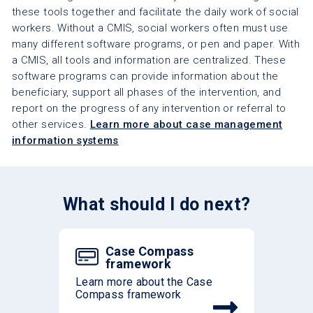
these tools together and facilitate the daily work of social
workers. Without a CMIS, social workers often must use
many different software programs, or pen and paper. With
a CMIS, all tools and information are centralized. These
software programs can provide information about the
beneficiary, support all phases of the intervention, and
report on the progress of any intervention or referral to
other services.
Learn more about case management
information systems
What should I do next?
Case Compass
framework
Learn more about the Case
Compass framework