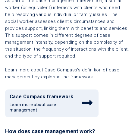
As part of the case management intervention, a social
worker (or equivalent) interacts with clients who need
help resolving various individual or family issues. The
social worker assesses client’s circumstances and
provides support, linking them with benefits and services.
This support comes in different degrees of case
management intensity, depending on the complexity of
the situation, the frequency of interactions with the client,
and the type of support required.
Learn more about Case Compass’s definition of case
management by exploring the framework:
Case Compass framework
Learn more about case
management
How does case management work?