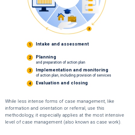
Intake and assessment
1
Planning
2
and preparation of action plan
Implementation and monitoring
3
of action plan, including provision of services
Evaluation and closing
4
While less intense forms of case management, like
information and orientation or referral, use this
methodology, it especially applies at the most intensive
level of case management (also known as case work).