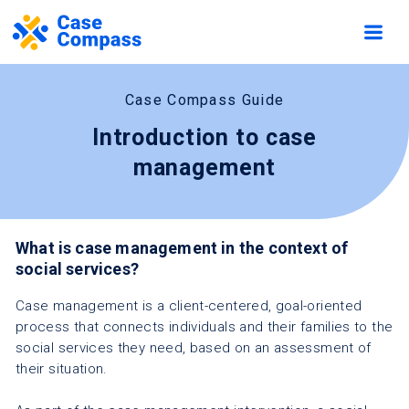
Case Compass Guide
Introduction to case
management
What is case management in the context of
social services?
Case management is a client-centered, goal-oriented
process that connects individuals and their families to the
social services they need, based on an assessment of
their situation.