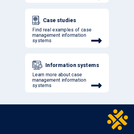
Case studies
Find real examples of case
management information
systems
Information systems
Learn more about case
management information
systems