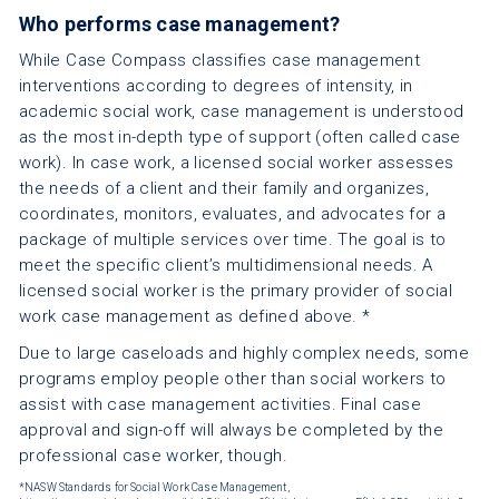
Who performs case management?
While Case Compass classifies case management
interventions according to degrees of intensity, in
academic social work, case management is understood
as the most in-depth type of support (often called case
work). In case work, a licensed social worker assesses
the needs of a client and their family and organizes,
coordinates, monitors, evaluates, and advocates for a
package of multiple services over time. The goal is to
meet the specific client’s multidimensional needs. A
licensed social worker is the primary provider of social
work case management as defined above. *
Due to large caseloads and highly complex needs, some
programs employ people other than social workers to
assist with case management activities. Final case
approval and sign-off will always be completed by the
professional case worker, though.
*NASW Standards for Social Work Case Management,