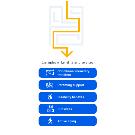
Examples of benefits and services