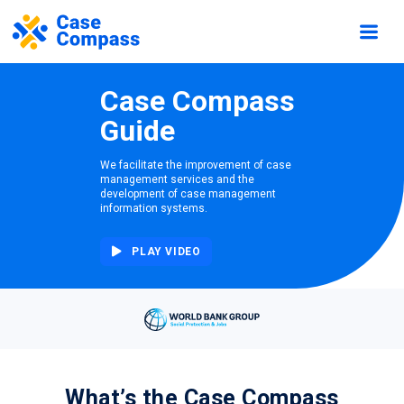
Case Compass
Guide
We facilitate the improvement of case
management services and the
development of case management
information systems.
PLAY VIDEO
What’s the Case Compass