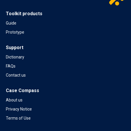
Toolkit products
Guide
Prototype
Support
Dictionary
FAQs
Contact us
Case Compass
About us
Privacy Notice
Terms of Use