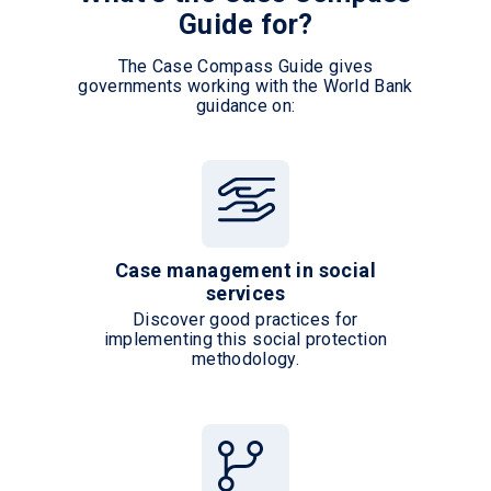
Guide for?
The Case Compass Guide gives
governments working with the World Bank
guidance on:
Case management in social
services
Discover good practices for
implementing this social protection
methodology.