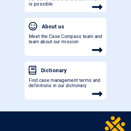
is possible
About us
Meet the Case Compass team and
learn about our mission
Dictionary
Find case management terms and
definitions in our dictionary