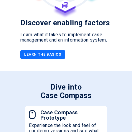
Discover enabling factors
Learn what it takes to implement case
management and an information system.
LEARN THE BASICS
Dive into
Case Compass
Case Compass
Prototype
Experience the look and feel of
our demo versions and see what