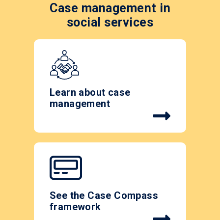
Case management in
social services
Learn about case
management
See the Case Compass
framework