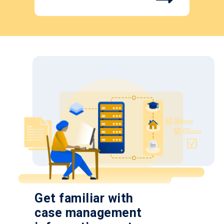
Get familiar with
case management