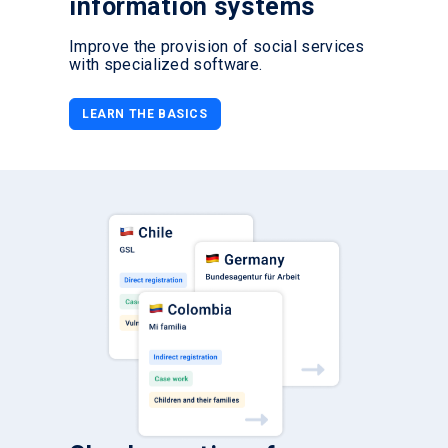
information systems
Improve the provision of social services
with specialized software.
LEARN THE BASICS