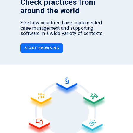
Check practices from
around the world
See how countries have implemented
case management and supporting
software in a wide variety of contexts.
START BROWSING