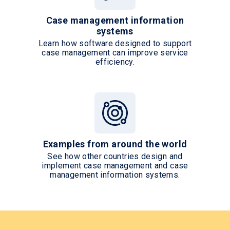
Case management information
systems
Learn how software designed to support
case management can improve service
efficiency.
Examples from around the world
See how other countries design and
implement case management and case
management information systems.