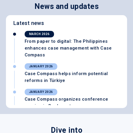
News and updates
Latest news
MARCH 2026
From paper to digital: The Philippines
enhances case management with Case
Compass
JANUARY 2026
Case Compass helps inform potential
reforms in Türkiye
JANUARY 2026
Case Compass organizes conference
session in Bucharest
SEPTEMBER 2025
Case Compass wins innovation award at
Dive into
Social Protection Marketplace