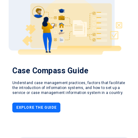
Case Compass
Guide
Understand case management practices, factors that facilitate
the introduction of information systems, and how to set up a
service or case management information system in a country.
EXPLORE THE GUIDE