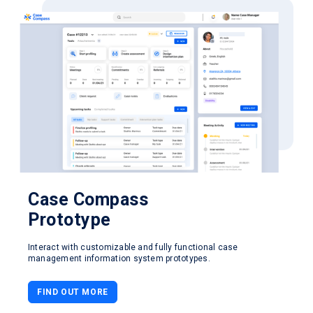
Case Compass
Prototype
Interact with customizable and fully functional case
management information system prototypes.
FIND OUT MORE