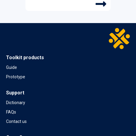
Protection in Bangkok
SEPTEMBER 2024
Team validates the Case Compass
prototype in Jamaica
MAY 2024
Case Compass delivers the Social
Toolkit products
Protection and Jobs core course in Rome
Guide
MARCH 2024
Prototype
Case Compass working with pilot
countries
Support
FEBRUARY 2024
Dictionary
“Delivering Social Protection in a Post-
COVID World” in Kuwait City at the MENA
FAQs
SPJ course on social protection systems
Contact us
JUNE 2023