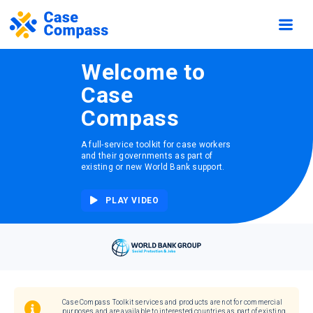
Welcome to
Case
Compass
A full-service toolkit for case workers
and their governments as part of
existing or new World Bank support.
PLAY VIDEO
Case Compass Toolkit services and products are not for commercial
purposes and are available to interested countries as part of existing