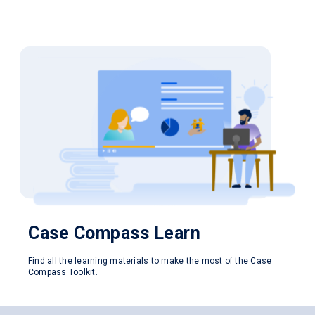
Case Compass
Learn
Find all the learning materials to make the most of the Case
Compass Toolkit.