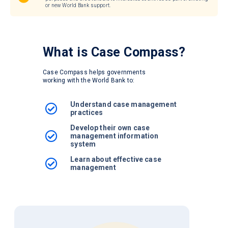
or new World Bank support.
What is
Case Compass?
Case Compass helps governments
working with the World Bank to:
Understand case management
practices
Develop their own case
management information
system
Learn about effective case
management